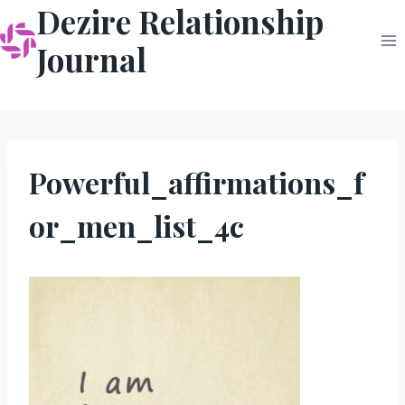
Dezire Relationship
Skip
to
Journal
content
Powerful_affirmations_f
or_men_list_4c