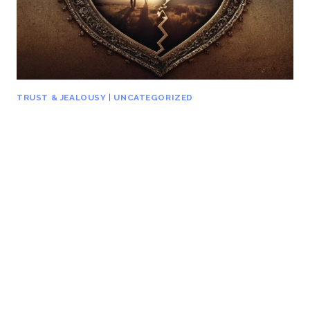
TRUST & JEALOUSY
|
UNCATEGORIZED