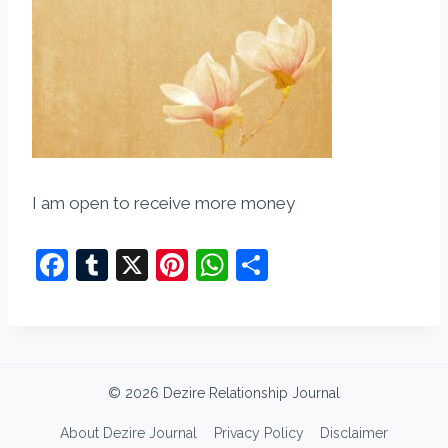
I am open to receive more money
F
T
X
Pi
W
S
a
u
nt
h
h
c
m
er
at
ar
e
bl
e
s
e
b
r
st
A
© 2026 Dezire Relationship Journal
o
p
About Dezire Journal
Privacy Policy
Disclaimer