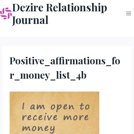
Dezire Relationship
Skip
to
Journal
content
Positive_affirmations_fo
r_money_list_4b