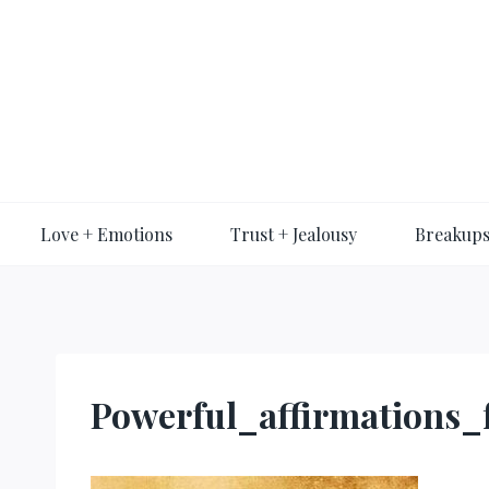
Skip
to
content
Love + Emotions
Trust + Jealousy
Breakups
Powerful_affirmations