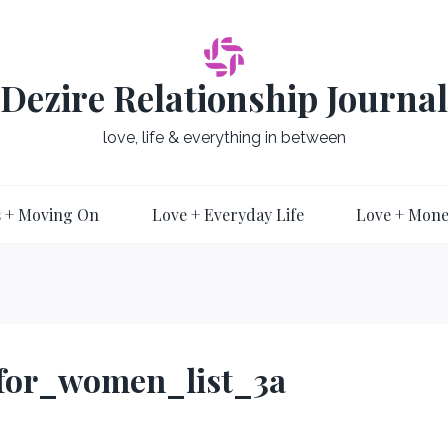
Dezire Relationship Journal
love, life & everything in between
 + Moving On
Love + Everyday Life
Love + Mon
_for_women_list_3a