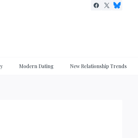
ey
Modern Dating
New Relationship Trends