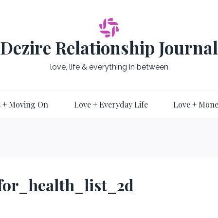
Dezire Relationship Journal
love, life & everything in between
 + Moving On
Love + Everyday Life
Love + Mon
for_health_list_2d