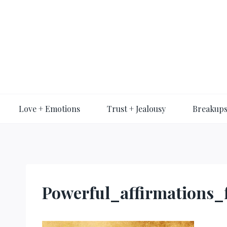
Skip
to
content
Love + Emotions
Trust + Jealousy
Breakups
Powerful_affirmations_