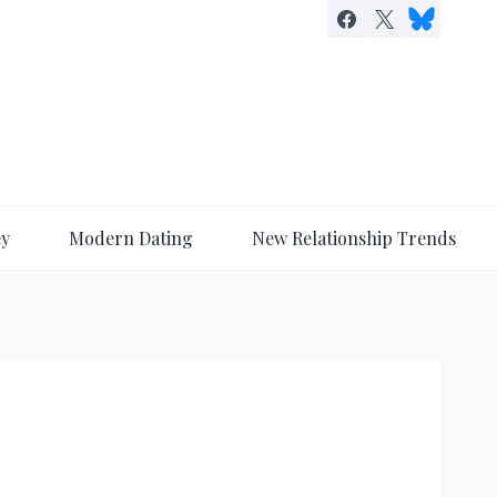
ey
Modern Dating
New Relationship Trends