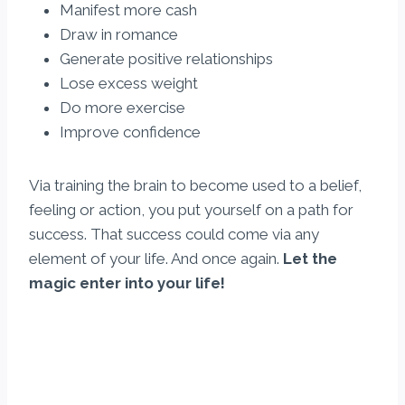
Manifest more cash
Draw in romance
Generate positive relationships
Lose excess weight
Do more exercise
Improve confidence
Via training the brain to become used to a belief,
feeling or action, you put yourself on a path for
success. That success could come via any
element of your life. And once again.
Let the
magic enter into your life!