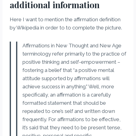
additional information
Here I want to mention the affirmation definition
by Wikipedia in order to to complete the picture.
Affirmations in New Thought and New Age
terminology refer primarily to the practice of
positive thinking and self-empowerment –
fostering a belief that “a positive mental
attitude supported by affirmations will
achieve success in anything.” Well, more
specifically, an affirmation is a carefully
formatted statement that should be
repeated to one’s self and written down
frequently. For affirmations to be effective,
it’s said that they need to be present tense,
positive, personal and specific.