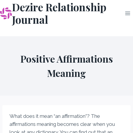
Dezire Relationship
Skip
to
Journal
content
Positive Affirmations
Meaning
What does it mean “an affirmation”? The
affirmations meaning becomes clear when you
look at any dictionary. You can find out that an