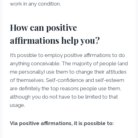
work in any condition.
How can positive
affirmations help you?
It’s possible to employ positive affirmations to do
anything conceivable. The majority of people (and
me personally) use them to change their attitudes
of themselves. Self-confidence and self-esteem
are definitely the top reasons people use them,
although you do not have to be limited to that
usage.
Via positive affirmations, it is possible to: