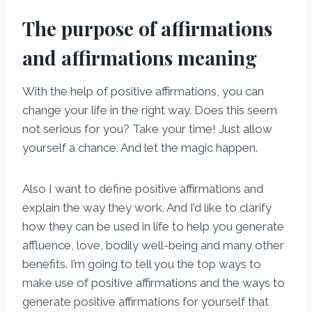
The purpose of affirmations
and affirmations meaning
With the help of positive affirmations, you can
change your life in the right way. Does this seem
not serious for you? Take your time! Just allow
yourself a chance. And let the magic happen.
Also I want to define positive affirmations and
explain the way they work. And I’d like to clarify
how they can be used in life to help you generate
affluence, love, bodily well-being and many other
benefits. I’m going to tell you the top ways to
make use of positive affirmations and the ways to
generate positive affirmations for yourself that