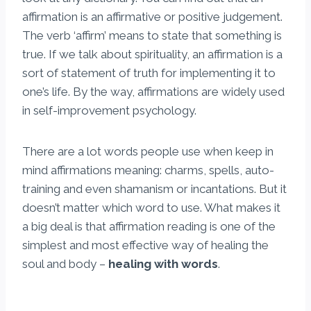
affirmation is an affirmative or positive judgement.
The verb ‘affirm’ means to state that something is
true. If we talk about spirituality, an affirmation is a
sort of statement of truth for implementing it to
one’s life. By the way, affirmations are widely used
in self-improvement psychology.
There are a lot words people use when keep in
mind affirmations meaning: charms, spells, auto-
training and even shamanism or incantations. But it
doesn’t matter which word to use. What makes it
a big deal is that affirmation reading is one of the
simplest and most effective way of healing the
soul and body –
healing with words
.