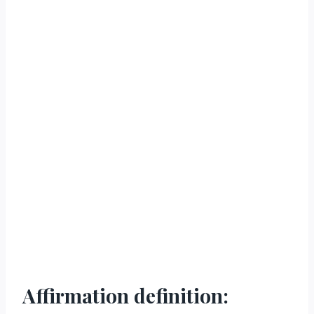
Affirmation definition: