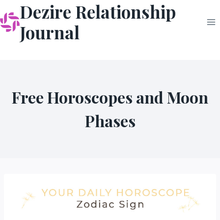
Dezire Relationship
Skip
to
Journal
content
Free Horoscopes and Moon
Phases