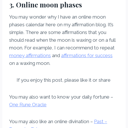
3. Online moon phases
You may wonder why I have an online moon
phases calendar here on my affirmation blog. It’s
simple. There are some affirmations that you
should read when the moon is waxing or on a full
moon. For example, I can recommend to repeat
money affirmations
and
affirmations for success
on a waxing moon.
If you enjoy this post, please like it or share
You may also want to know your daily fortune –
One Rune Oracle
You may also like an online divination –
Past –