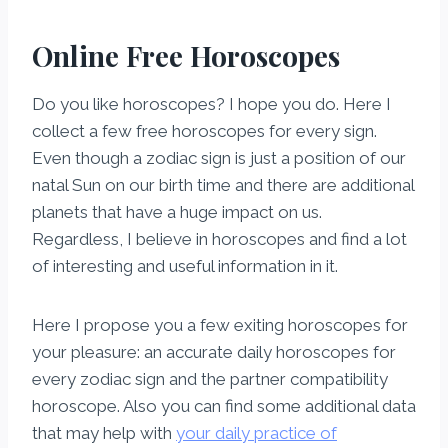
Online Free Horoscopes
Do you like horoscopes? I hope you do. Here I
collect a few free horoscopes for every sign.
Even though a zodiac sign is just a position of our
natal Sun on our birth time and there are additional
planets that have a huge impact on us.
Regardless, I believe in horoscopes and find a lot
of interesting and useful information in it.
Here I propose you a few exiting horoscopes for
your pleasure: an accurate daily horoscopes for
every zodiac sign and the partner compatibility
horoscope. Also you can find some additional data
that may help with
your daily practice of