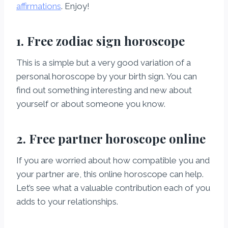
affirmations
. Enjoy!
1. Free zodiac sign horoscope
This is a simple but a very good variation of a
personal horoscope by your birth sign. You can
find out something interesting and new about
yourself or about someone you know.
2. Free partner horoscope online
If you are worried about how compatible you and
your partner are, this online horoscope can help.
Let’s see what a valuable contribution each of you
adds to your relationships.