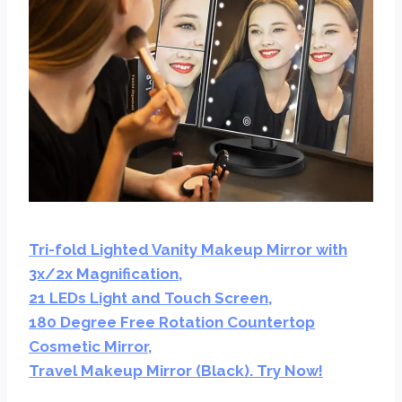
Tri-fold Lighted Vanity Makeup Mirror with
3x/2x Magnification,
21 LEDs Light and Touch Screen,
180 Degree Free Rotation Countertop
Cosmetic Mirror,
Travel Makeup Mirror (Black). Try Now!