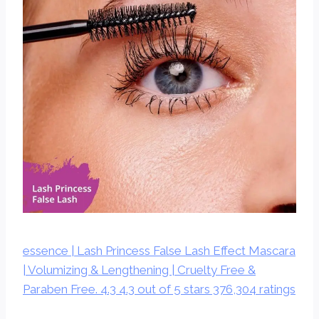
essence | Lash Princess False Lash Effect Mascara
| Volumizing & Lengthening | Cruelty Free &
Paraben Free. 4.3 4.3 out of 5 stars 376,304 ratings