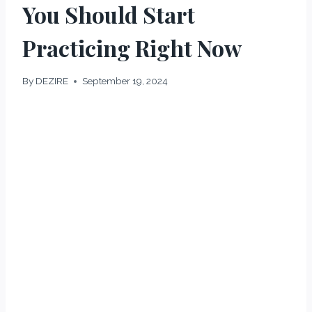
You Should Start
Practicing Right Now
By
DEZIRE
September 19, 2024