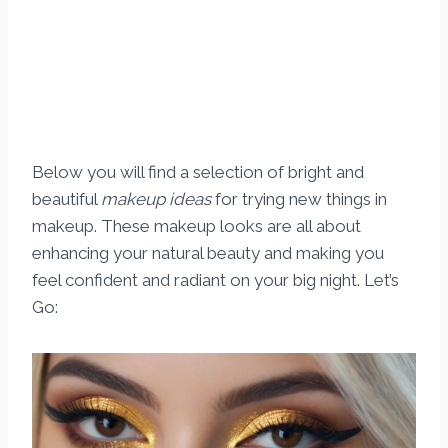
Below you will find a selection of bright and
beautiful
makeup ideas
for trying new things in
makeup. These makeup looks are all about
enhancing your natural beauty and making you
feel confident and radiant on your big night. Let’s
Go: