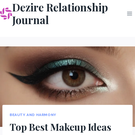
Dezire Relationship
Skip
to
Journal
content
BEAUTY AND HARMONY
Top Best Makeup Ideas