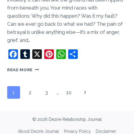
from beneath you. Your mind races with
questions: Why did this happen? Was it my fault?
Can we ever go back to what we had? The pain of
betrayal is unlike anything else—it’s a mix of anger,
grief, and…
Facebook
Tumblr
X
Pinterest
WhatsApp
Share
INFIDELITY
READ MORE
AND
HEALING:
CAN
Page
Next
1
2
3
…
10
A
RELATIONSHIP
navigation
Page
SURVIVE
BETRAYAL?
© 2026 Dezire Relationship Journal
About Dezire Journal
Privacy Policy
Disclaimer