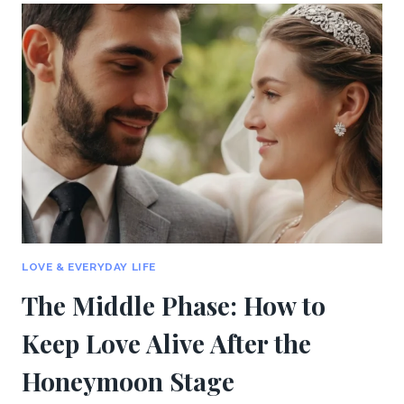
IN
LONG-
TERM
RELATIONSHIPS:
COMMUNICATION
AND
PASSION
LOVE & EVERYDAY LIFE
The Middle Phase: How to
Keep Love Alive After the
Honeymoon Stage