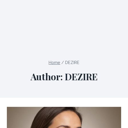
Home
/
DEZIRE
Author: DEZIRE