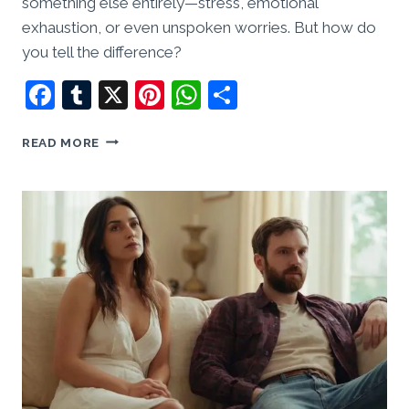
something else entirely—stress, emotional
exhaustion, or even unspoken worries. But how do
you tell the difference?
Facebook
Tumblr
X
Pinterest
WhatsApp
Share
I
READ MORE
SUSPECT
HIM
OF
CHEATING,
BUT
I
HAVE
NO
PROOF.
WHAT
SHOULD
I
DO?