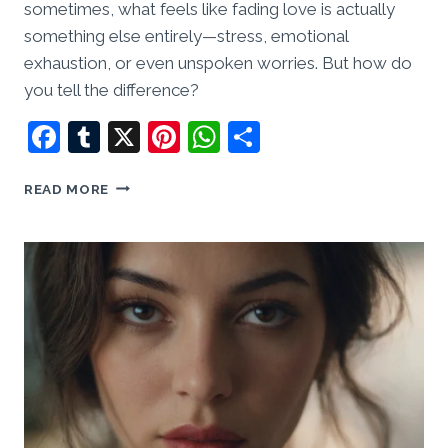
sometimes, what feels like fading love is actually
something else entirely—stress, emotional
exhaustion, or even unspoken worries. But how do
you tell the difference?
Facebook
Tumblr
X
Pinterest
WhatsApp
Share
HAS
READ MORE
HE
FALLEN
OUT
OF
LOVE,
OR
IS
HE
JUST
TIRED?