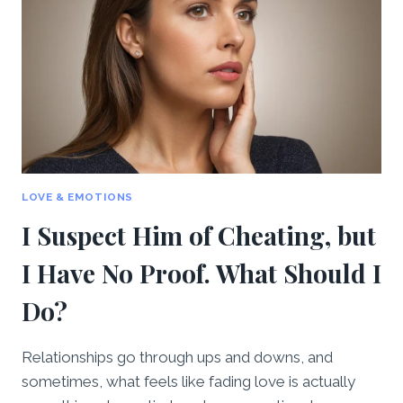
LOVE & EMOTIONS
I Suspect Him of Cheating, but
I Have No Proof. What Should I
Do?
Relationships go through ups and downs, and
sometimes, what feels like fading love is actually