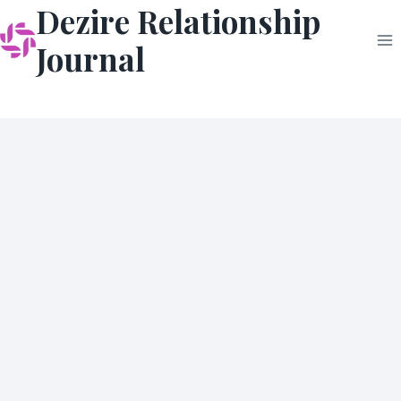
Dezire Relationship
Skip
to
Journal
content