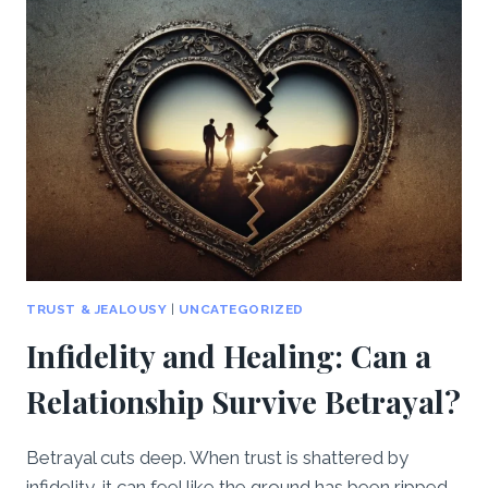
TO
CREATE
A
NEW
BEGINNING
TOGETHER
TRUST & JEALOUSY
|
UNCATEGORIZED
Infidelity and Healing: Can a
Relationship Survive Betrayal?
Betrayal cuts deep. When trust is shattered by
infidelity, it can feel like the ground has been ripped