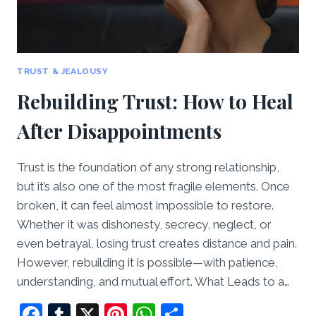
TRUST & JEALOUSY
Rebuilding Trust: How to Heal
After Disappointments
Trust is the foundation of any strong relationship,
but it’s also one of the most fragile elements. Once
broken, it can feel almost impossible to restore.
Whether it was dishonesty, secrecy, neglect, or
even betrayal, losing trust creates distance and pain.
However, rebuilding it is possible—with patience,
understanding, and mutual effort. What Leads to a…
Facebook
Tumblr
X
Pinterest
WhatsApp
Share