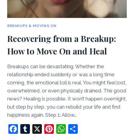
BREAKUPS & MOVING ON
Recovering from a Breakup:
How to Move On and Heal
Breakups can be devastating. Whether the
relationship ended suddenly or was a long time
coming, the emotional toll is real. You might feel lost,
overwhelmed, or even physically drained. The good
news? Healing is possible. It won’t happen overnight,
but step by step, you can rebuild your life and find
happiness again. Step 1: Allow…
Facebook
Tumblr
X
Pinterest
WhatsApp
Share