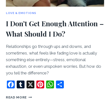
LOVE & EMOTIONS
I Don’t Get Enough Attention –
What Should I Do?
Relationships go through ups and downs, and
sometimes, what feels like fading love is actually
something else entirely—stress, emotional
exhaustion, or even unspoken worries. But how do
you tell the difference?
Facebook
Tumblr
X
Pinterest
WhatsApp
Share
I
READ MORE
DON’T
GET