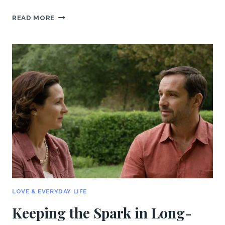
RECOVERING
READ MORE
FROM
A
BREAKUP:
HOW
TO
MOVE
ON
AND
HEAL
LOVE & EVERYDAY LIFE
Keeping the Spark in Long-