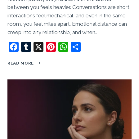
between you feels heavier. Conversations are short,
interactions feel mechanical, and even in the same
room, you feel miles apart. Emotional distance can
creep into any relationship, and when…
Facebook
Tumblr
X
Pinterest
WhatsApp
Share
EMOTIONAL
READ MORE
DISTANCE:
HOW
TO
RECONNECT
WHEN
YOU
FEEL
LIKE
STRANGERS