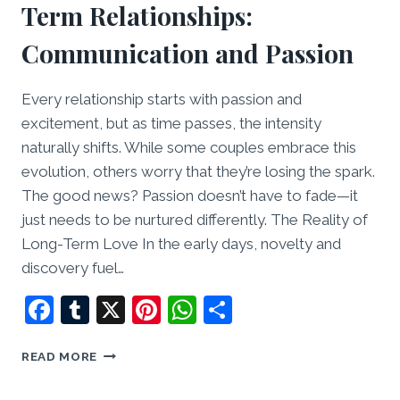
Term Relationships:
Communication and Passion
Every relationship starts with passion and
excitement, but as time passes, the intensity
naturally shifts. While some couples embrace this
evolution, others worry that they’re losing the spark.
The good news? Passion doesn’t have to fade—it
just needs to be nurtured differently. The Reality of
Long-Term Love In the early days, novelty and
discovery fuel…
Facebook
Tumblr
X
Pinterest
WhatsApp
Share
KEEPING
READ MORE
THE
SPARK