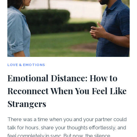
ALIVE
AFTER
THE
HONEYMOON
STAGE
LOVE & EMOTIONS
Emotional Distance: How to
Reconnect When You Feel Like
Strangers
There was a time when you and your partner could
talk for hours, share your thoughts effortlessly, and
feel completely in sync. But now, the silence