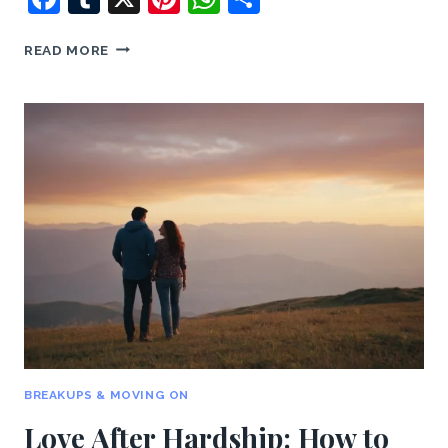
REBUILDING
READ MORE
TRUST:
HOW
TO
HEAL
AFTER
DISAPPOINTMENTS
BREAKUPS & MOVING ON
Love After Hardship: How to