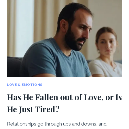
ENOUGH
ATTENTION
–
WHAT
SHOULD
I
DO?
LOVE & EMOTIONS
Has He Fallen out of Love, or Is
He Just Tired?
Relationships go through ups and downs, and