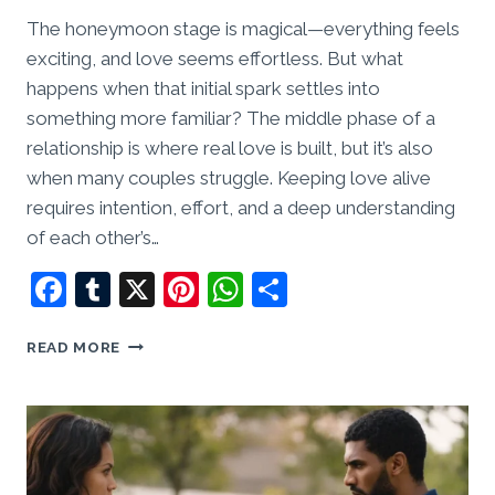
The honeymoon stage is magical—everything feels
exciting, and love seems effortless. But what
happens when that initial spark settles into
something more familiar? The middle phase of a
relationship is where real love is built, but it’s also
when many couples struggle. Keeping love alive
requires intention, effort, and a deep understanding
of each other’s…
Facebook
Tumblr
X
Pinterest
WhatsApp
Share
THE
READ MORE
MIDDLE
PHASE:
HOW
TO
KEEP
LOVE