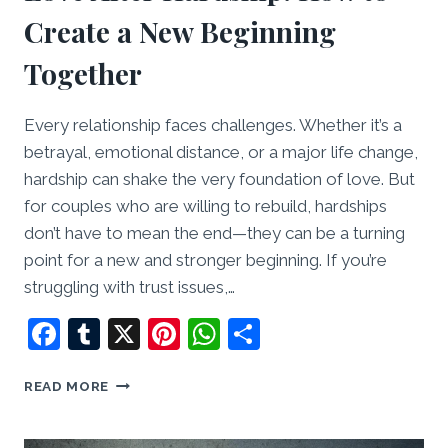
Create a New Beginning
Together
Every relationship faces challenges. Whether it’s a
betrayal, emotional distance, or a major life change,
hardship can shake the very foundation of love. But
for couples who are willing to rebuild, hardships
don’t have to mean the end—they can be a turning
point for a new and stronger beginning. If you’re
struggling with trust issues,…
Facebook
Tumblr
X
Pinterest
WhatsApp
Share
LOVE
READ MORE
AFTER
HARDSHIP:
HOW