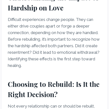
Hardship on Love
Difficult experiences change people. They can
either drive couples apart or forge a deeper
connection, depending on how they are handled.
Before rebuilding, it’s important to recognize how
the hardship affected both partners. Did it create
resentment? Did it lead to emotional withdrawal?
Identifying these effects is the first step toward
healing.
Choosing to Rebuild: Is It the
Right Decision?
Not every relationship can or should be rebuilt,