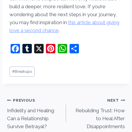
build a deeper, more resilient love. If you’re
wondering about the next steps in your journey,
you may find inspiration in
this article about giving
love a second chance
.
F
T
X
Pi
W
S
a
u
nt
h
h
c
m
er
at
ar
Post
#
Breakups
e
bl
e
s
e
Tags:
b
r
st
A
o
p
Post
PREVIOUS
NEXT
o
p
Infidelity and Healing:
Rebuilding Trust: How
navigation
k
Can a Relationship
to Heal After
Survive Betrayal?
Disappointments