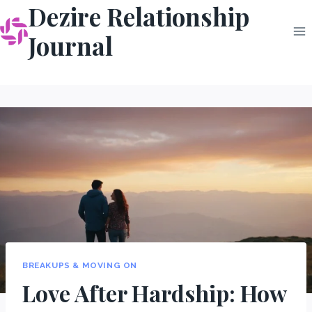
Dezire Relationship
Skip
to
Journal
content
BREAKUPS & MOVING ON
Love After Hardship: How