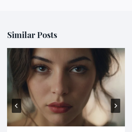
Similar Posts