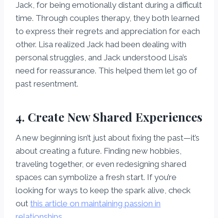
Jack, for being emotionally distant during a difficult
time. Through couples therapy, they both learned
to express their regrets and appreciation for each
other. Lisa realized Jack had been dealing with
personal struggles, and Jack understood Lisa’s
need for reassurance. This helped them let go of
past resentment.
4. Create New Shared Experiences
A new beginning isn’t just about fixing the past—it’s
about creating a future. Finding new hobbies,
traveling together, or even redesigning shared
spaces can symbolize a fresh start. If you’re
looking for ways to keep the spark alive, check
out
this article on maintaining passion in
relationships
.