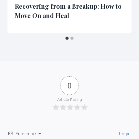
Recovering from a Breakup: How to
Move On and Heal
0
Article Rating
Subscribe
Login