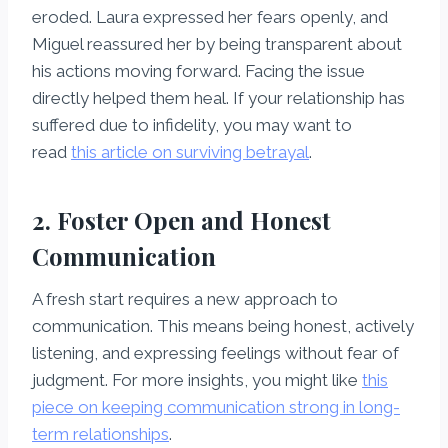
eroded. Laura expressed her fears openly, and
Miguel reassured her by being transparent about
his actions moving forward. Facing the issue
directly helped them heal. If your relationship has
suffered due to infidelity, you may want to
read
this article on surviving betrayal
.
2. Foster Open and Honest
Communication
A fresh start requires a new approach to
communication. This means being honest, actively
listening, and expressing feelings without fear of
judgment. For more insights, you might like
this
piece on keeping communication strong in long-
term relationships
.