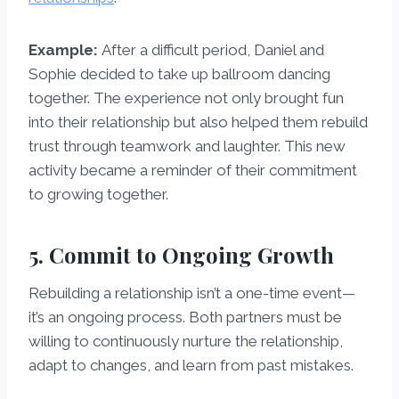
Example:
After a difficult period, Daniel and
Sophie decided to take up ballroom dancing
together. The experience not only brought fun
into their relationship but also helped them rebuild
trust through teamwork and laughter. This new
activity became a reminder of their commitment
to growing together.
5. Commit to Ongoing Growth
Rebuilding a relationship isn’t a one-time event—
it’s an ongoing process. Both partners must be
willing to continuously nurture the relationship,
adapt to changes, and learn from past mistakes.