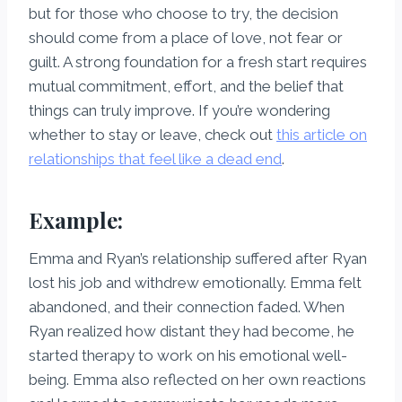
but for those who choose to try, the decision
should come from a place of love, not fear or
guilt. A strong foundation for a fresh start requires
mutual commitment, effort, and the belief that
things can truly improve. If you’re wondering
whether to stay or leave, check out
this article on
relationships that feel like a dead end
.
Example:
Emma and Ryan’s relationship suffered after Ryan
lost his job and withdrew emotionally. Emma felt
abandoned, and their connection faded. When
Ryan realized how distant they had become, he
started therapy to work on his emotional well-
being. Emma also reflected on her own reactions