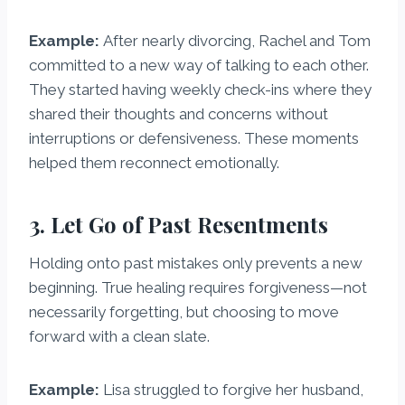
Example:
After nearly divorcing, Rachel and Tom
committed to a new way of talking to each other.
They started having weekly check-ins where they
shared their thoughts and concerns without
interruptions or defensiveness. These moments
helped them reconnect emotionally.
3. Let Go of Past Resentments
Holding onto past mistakes only prevents a new
beginning. True healing requires forgiveness—not
necessarily forgetting, but choosing to move
forward with a clean slate.
Example:
Lisa struggled to forgive her husband,