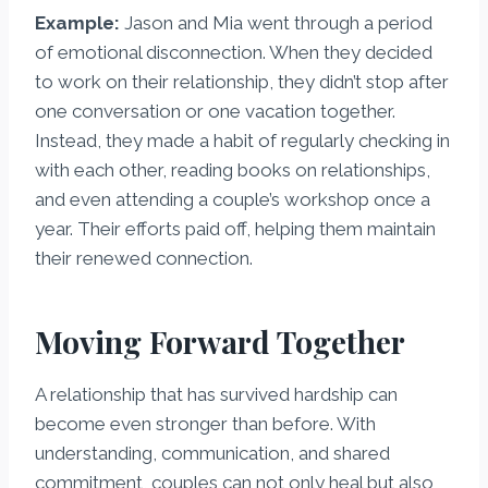
Example:
Jason and Mia went through a period
of emotional disconnection. When they decided
to work on their relationship, they didn’t stop after
one conversation or one vacation together.
Instead, they made a habit of regularly checking in
with each other, reading books on relationships,
and even attending a couple’s workshop once a
year. Their efforts paid off, helping them maintain
their renewed connection.
Moving Forward Together
A relationship that has survived hardship can
become even stronger than before. With
understanding, communication, and shared
commitment, couples can not only heal but also