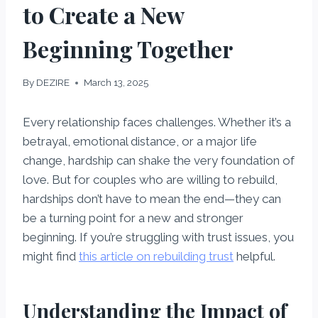
to Create a New
Beginning Together
By
DEZIRE
March 13, 2025
Every relationship faces challenges. Whether it’s a
betrayal, emotional distance, or a major life
change, hardship can shake the very foundation of
love. But for couples who are willing to rebuild,
hardships don’t have to mean the end—they can
be a turning point for a new and stronger
beginning. If you’re struggling with trust issues, you
might find
this article on rebuilding trust
helpful.
Understanding the Impact of