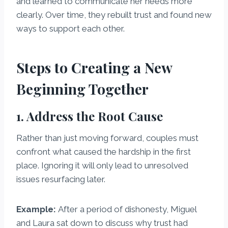
and learned to communicate her needs more
clearly. Over time, they rebuilt trust and found new
ways to support each other.
Steps to Creating a New
Beginning Together
1. Address the Root Cause
Rather than just moving forward, couples must
confront what caused the hardship in the first
place. Ignoring it will only lead to unresolved
issues resurfacing later.
Example:
After a period of dishonesty, Miguel
and Laura sat down to discuss why trust had