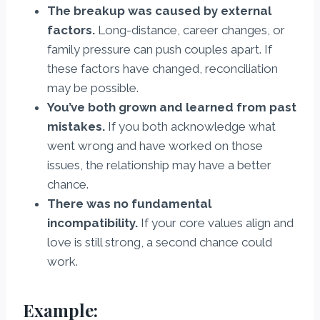
The breakup was caused by external
factors.
Long-distance, career changes, or
family pressure can push couples apart. If
these factors have changed, reconciliation
may be possible.
You’ve both grown and learned from past
mistakes.
If you both acknowledge what
went wrong and have worked on those
issues, the relationship may have a better
chance.
There was no fundamental
incompatibility.
If your core values align and
love is still strong, a second chance could
work.
Example: