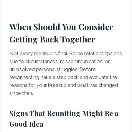
When Should You Consider
Getting Back Together
Not every breakup is final. Some relationships end
due to circumstances, miscommunication, or
unresolved personal struggles. Before
reconnecting, take a step back and evaluate the
reasons for your breakup and what has changed
since then.
Signs That Reuniting Might Be a
Good Idea