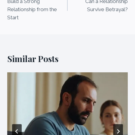
Build a Strong
Can a Relationship
Relationship from the
Survive Betrayal?
Start
Similar Posts