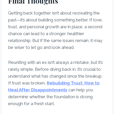
Final Thoughts
Getting back together isn’t about recreating the
past—it’s about building something better. If love,
trust, and personal growth are in place, a second
chance can lead to a stronger, healthier
relationship. But if the same issues remain, it may
be wiser to let go and look ahead.
Reuniting with an ex isn’t always a mistake, but it’s
rarely simple. Before diving back in, it’s crucial to
understand what has changed since the breakup.
If trust was broken,
Rebuilding Trust: How to
Heal After Disappointments
can help you
determine whether the foundation is strong
enough for a fresh start.