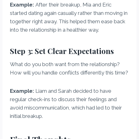
Example:
After their breakup, Mia and Eric
started dating again casually rather than moving in
together right away. This helped them ease back
into the relationship in a healthier way.
Step 3: Set Clear Expectations
What do you both want from the relationship?
How will you handle conflicts differently this time?
Example:
Liam and Sarah decided to have
regular check-ins to discuss their feelings and
avoid miscommunication, which had led to their
initial breakup.