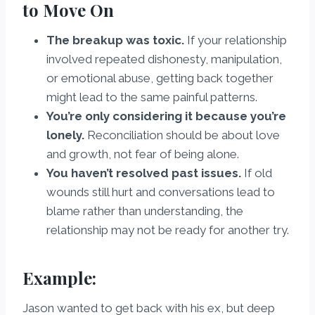
to Move On
The breakup was toxic.
If your relationship
involved repeated dishonesty, manipulation,
or emotional abuse, getting back together
might lead to the same painful patterns.
You’re only considering it because you’re
lonely.
Reconciliation should be about love
and growth, not fear of being alone.
You haven’t resolved past issues.
If old
wounds still hurt and conversations lead to
blame rather than understanding, the
relationship may not be ready for another try.
Example:
Jason wanted to get back with his ex, but deep