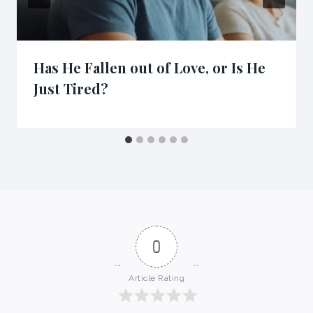
Has He Fallen out of Love, or Is He
Just Tired?
0
Article Rating