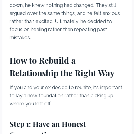
down, he knew nothing had changed. They still
argued over the same things, and he felt anxious
rather than excited. Ultimately, he decided to
focus on healing rather than repeating past
mistakes.
How to Rebuild a
Relationship the Right Way
If you and your ex decide to reunite, it’s important
to lay a new foundation rather than picking up
where you left off.
Step 1: Have an Honest