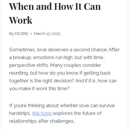
When and How It Can
Work
By
DEZIRE
March 13, 2025
Sometimes, love deserves a second chance. After
a breakup, emotions run high, but with time,
perspective shifts. Many couples consider
reuniting, but how do you know if getting back
together is the right decision? And if it is, how can
you make it work this time?
If you’re thinking about whether love can survive
hardships,
this topic
explores the future of
relationships after challenges.