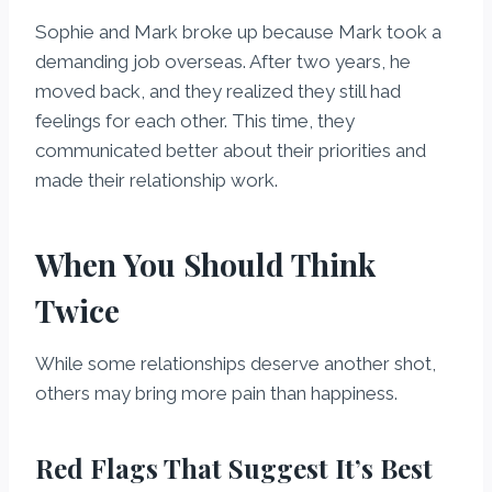
Sophie and Mark broke up because Mark took a
demanding job overseas. After two years, he
moved back, and they realized they still had
feelings for each other. This time, they
communicated better about their priorities and
made their relationship work.
When You Should Think
Twice
While some relationships deserve another shot,
others may bring more pain than happiness.
Red Flags That Suggest It’s Best