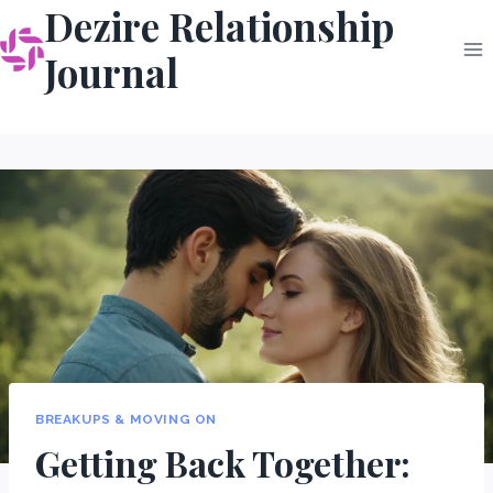
Dezire Relationship
Skip
to
Journal
content
BREAKUPS & MOVING ON
Getting Back Together: