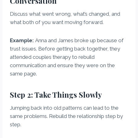
Conversation
Discuss what went wrong, what’s changed, and
what both of you want moving forward.
Example:
Anna and James broke up because of
trust issues. Before getting back together, they
attended couples therapy to rebuild
communication and ensure they were on the
same page.
Step 2: Take Things Slowly
Jumping back into old patterns can lead to the
same problems. Rebuild the relationship step by
step.