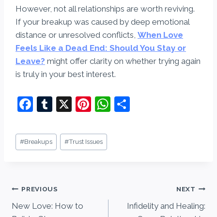
However, not all relationships are worth reviving.
If your breakup was caused by deep emotional
distance or unresolved conflicts,
When Love
Feels Like a Dead End: Should You Stay or
Leave?
might offer clarity on whether trying again
is truly in your best interest.
F
T
X
Pi
W
S
a
u
nt
h
h
c
m
er
at
ar
Post
#
Breakups
#
Trust Issues
e
bl
e
s
e
Tags:
b
r
st
A
o
p
Post
PREVIOUS
NEXT
o
p
New Love: How to
Infidelity and Healing:
navigation
k