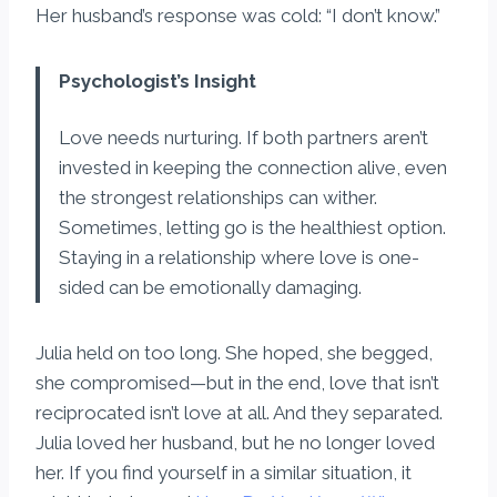
Her husband’s response was cold: “I don’t know.”
Psychologist’s Insight
Love needs nurturing. If both partners aren’t
invested in keeping the connection alive, even
the strongest relationships can wither.
Sometimes, letting go is the healthiest option.
Staying in a relationship where love is one-
sided can be emotionally damaging.
Julia held on too long. She hoped, she begged,
she compromised—but in the end, love that isn’t
reciprocated isn’t love at all. And they separated.
Julia loved her husband, but he no longer loved
her. If you find yourself in a similar situation, it