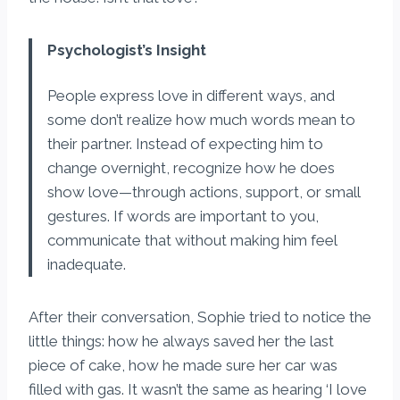
Psychologist’s Insight
People express love in different ways, and
some don’t realize how much words mean to
their partner. Instead of expecting him to
change overnight, recognize how he does
show love—through actions, support, or small
gestures. If words are important to you,
communicate that without making him feel
inadequate.
After their conversation, Sophie tried to notice the
little things: how he always saved her the last
piece of cake, how he made sure her car was
filled with gas. It wasn’t the same as hearing ‘I love