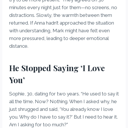
minutes every night just for them—no screens, no
distractions. Slowly, the warmth between them
returned. If Anna hadn’t approached the situation
with understanding, Mark might have felt even
more pressured, leading to deeper emotional
distance.
He Stopped Saying ‘I Love
You’
Sophie, 30, dating for two years. “He used to say it
all the time. Now? Nothing. When I asked why, he
just shrugged and said, ‘You already know I love
you. Why do I have to say it?’ But I need to hear it.
Am I asking for too much?”