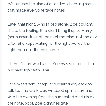
Walter was the kind of attentive, charming man
that made everyone take notes.
Later that night, lying in bed alone, Zoe couldn’t
shake the feeling. She didn’t bring it up to Harry
(her husband) —not the next morning, not the day
after. She kept waiting for the right words, the
right moment. It never came.
Then, life threw a twist—Zoe was sent on a short
business trip. With Jane.
Jane was warm, sharp, and disarmingly easy to
talk to. The work was wrapped up in a day, and
with the evening free, she suggested martinis by
the hotel pool. Zoe didn’t hesitate.