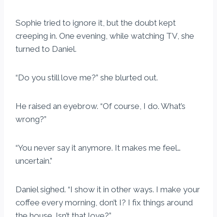
Sophie tried to ignore it, but the doubt kept
creeping in. One evening, while watching TV, she
turned to Daniel.
“Do you still love me?” she blurted out.
He raised an eyebrow. “Of course, I do. What’s
wrong?”
“You never say it anymore. It makes me feel…
uncertain.”
Daniel sighed. “I show it in other ways. I make your
coffee every morning, don’t I? I fix things around
the house. Isn’t that love?”