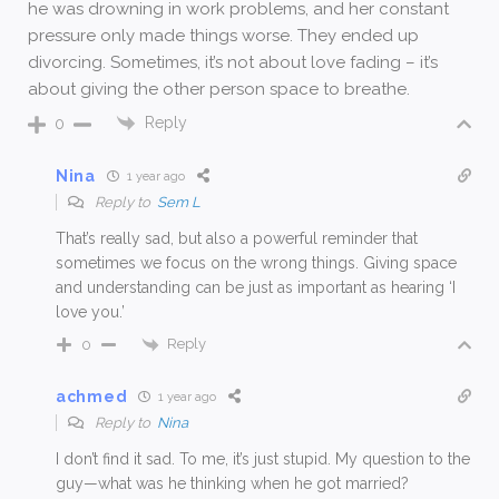
he was drowning in work problems, and her constant
pressure only made things worse. They ended up
divorcing. Sometimes, it’s not about love fading – it’s
about giving the other person space to breathe.
Reply
0
Nina
1 year ago
Reply to
Sem L
That’s really sad, but also a powerful reminder that
sometimes we focus on the wrong things. Giving space
and understanding can be just as important as hearing ‘I
love you.’
Reply
0
achmed
1 year ago
Reply to
Nina
I don’t find it sad. To me, it’s just stupid. My question to the
guy—what was he thinking when he got married?