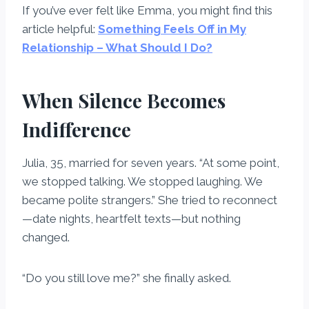
If you’ve ever felt like Emma, you might find this
article helpful:
Something Feels Off in My
Relationship – What Should I Do?
When Silence Becomes
Indifference
Julia, 35, married for seven years. “At some point,
we stopped talking. We stopped laughing. We
became polite strangers.” She tried to reconnect
—date nights, heartfelt texts—but nothing
changed.
“Do you still love me?” she finally asked.