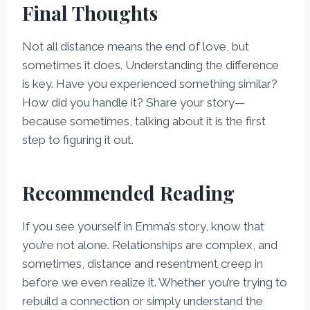
Final Thoughts
Not all distance means the end of love, but
sometimes it does. Understanding the difference
is key. Have you experienced something similar?
How did you handle it? Share your story—
because sometimes, talking about it is the first
step to figuring it out.
Recommended Reading
If you see yourself in Emma’s story, know that
you’re not alone. Relationships are complex, and
sometimes, distance and resentment creep in
before we even realize it. Whether you’re trying to
rebuild a connection or simply understand the