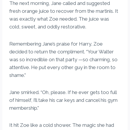
The next morning, Jane called and suggested
fresh orange juice to recover from the martinis. It
was exactly what Zoe needed. The juice was
cold, sweet, and oddly restorative.
Remembering Jane’s praise for Harry, Zoe
decided to return the compliment. “Your Walter
was so incredible on that party —so charming, so
attentive. He put every other guy in the room to
shame.”
Jane smirked. “Oh, please. If he ever gets too full
of himself, I’ll take his car keys and cancel his gym
membership.”
It hit Zoe like a cold shower. The magic she had