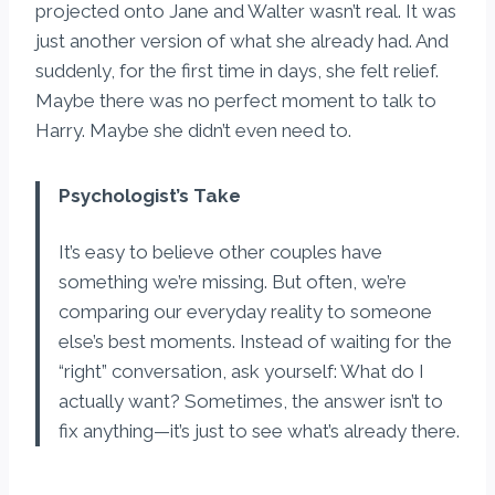
projected onto Jane and Walter wasn’t real. It was
just another version of what she already had. And
suddenly, for the first time in days, she felt relief.
Maybe there was no perfect moment to talk to
Harry. Maybe she didn’t even need to.
Psychologist’s Take
It’s easy to believe other couples have
something we’re missing. But often, we’re
comparing our everyday reality to someone
else’s best moments. Instead of waiting for the
“right” conversation, ask yourself: What do I
actually want? Sometimes, the answer isn’t to
fix anything—it’s just to see what’s already there.