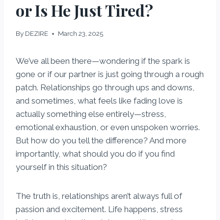
or Is He Just Tired?
By
DEZIRE
March 23, 2025
We’ve all been there—wondering if the spark is
gone or if our partner is just going through a rough
patch. Relationships go through ups and downs,
and sometimes, what feels like fading love is
actually something else entirely—stress,
emotional exhaustion, or even unspoken worries.
But how do you tell the difference? And more
importantly, what should you do if you find
yourself in this situation?
The truth is, relationships aren’t always full of
passion and excitement. Life happens, stress