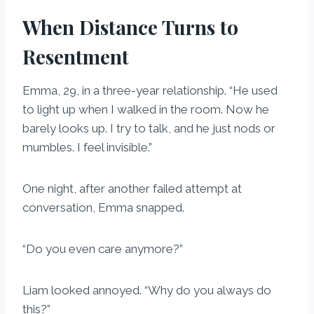
When Distance Turns to
Resentment
Emma, 29, in a three-year relationship. “He used
to light up when I walked in the room. Now he
barely looks up. I try to talk, and he just nods or
mumbles. I feel invisible.”
One night, after another failed attempt at
conversation, Emma snapped.
“Do you even care anymore?”
Liam looked annoyed. “Why do you always do
this?”