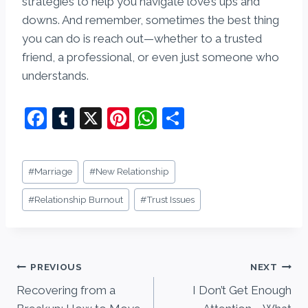
strategies to help you navigate love’s ups and
downs. And remember, sometimes the best thing
you can do is reach out—whether to a trusted
friend, a professional, or even just someone who
understands.
F
T
X
Pi
W
S
a
u
nt
h
h
c
m
er
at
ar
Post
#
Marriage
#
New Relationship
e
bl
e
s
e
Tags:
b
r
st
A
#
Relationship Burnout
#
Trust Issues
o
p
o
p
Post
k
PREVIOUS
NEXT
Recovering from a
I Don’t Get Enough
navigation