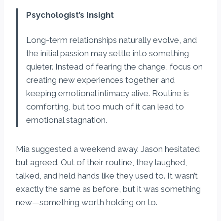
Psychologist’s Insight
Long-term relationships naturally evolve, and
the initial passion may settle into something
quieter. Instead of fearing the change, focus on
creating new experiences together and
keeping emotional intimacy alive. Routine is
comforting, but too much of it can lead to
emotional stagnation.
Mia suggested a weekend away. Jason hesitated
but agreed. Out of their routine, they laughed,
talked, and held hands like they used to. It wasn’t
exactly the same as before, but it was something
new—something worth holding on to.