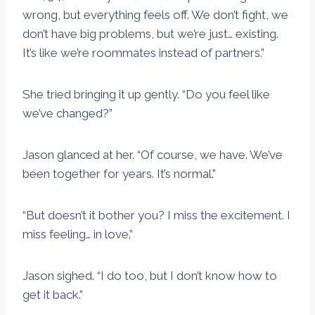
wrong, but everything feels off. We don’t fight, we
don’t have big problems, but we’re just… existing.
It’s like we’re roommates instead of partners.”
She tried bringing it up gently. “Do you feel like
we’ve changed?”
Jason glanced at her. “Of course, we have. We’ve
been together for years. It’s normal.”
“But doesn’t it bother you? I miss the excitement. I
miss feeling… in love.”
Jason sighed. “I do too, but I don’t know how to
get it back.”