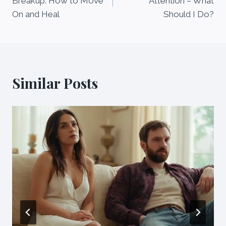
Breakup: How to Move
Attention – What
On and Heal
Should I Do?
Similar Posts