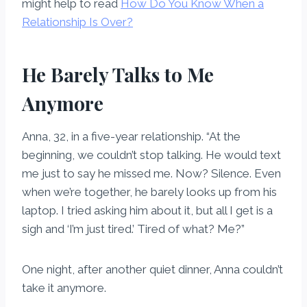
might help to read
How Do You Know When a
Relationship Is Over?
He Barely Talks to Me
Anymore
Anna, 32, in a five-year relationship. “At the
beginning, we couldn’t stop talking. He would text
me just to say he missed me. Now? Silence. Even
when we’re together, he barely looks up from his
laptop. I tried asking him about it, but all I get is a
sigh and ‘I’m just tired.’ Tired of what? Me?”
One night, after another quiet dinner, Anna couldn’t
take it anymore.