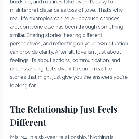
builds up, and routines take over. It’s easy to
misinterpret distance as loss of love. That’s why
real-life examples can help—because chances
are, someone else has been through something
similar. Sharing stories, hearing different
perspectives, and reflecting on your own situation
can provide clarity. After all, love isn’t just about
feelings; it’s about actions, communication, and
understanding. Let’s dive into some real-life
stories that might just give you the answers you’re
looking for.
The Relationship Just Feels
Different
Mia, 34, in a six-year relationship. “Nothing is