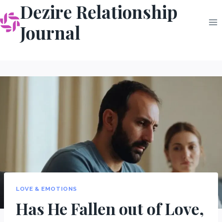
Dezire Relationship
Skip
to
Journal
content
LOVE & EMOTIONS
Has He Fallen out of Love,