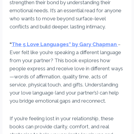
strengthen their bond by understanding their
emotional needs. It’s an essential read for anyone
who wants to move beyond surface-level
conflicts and build deeper, lasting intimacy.
“
The 5 Love Languages” by Gary Chapman
–
Ever felt like you’re speaking a different language
from your partner? This book explores how
people express and receive love in different ways
—words of affirmation, quality time, acts of
service, physical touch, and gifts. Understanding
your love language (and your partner’s) can help
you bridge emotional gaps and reconnect.
If you’re feeling lost in your relationship, these
books can provide clarity, comfort, and real