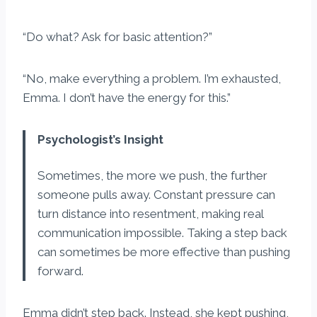
“Do what? Ask for basic attention?”
“No, make everything a problem. I’m exhausted,
Emma. I don’t have the energy for this.”
Psychologist’s Insight
Sometimes, the more we push, the further
someone pulls away. Constant pressure can
turn distance into resentment, making real
communication impossible. Taking a step back
can sometimes be more effective than pushing
forward.
Emma didn’t step back. Instead, she kept pushing,