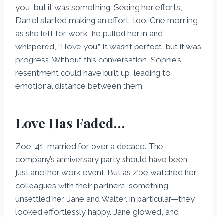
you,’ but it was something. Seeing her efforts,
Daniel started making an effort, too. One morning,
as she left for work, he pulled her in and
whispered, “I love you.” It wasn’t perfect, but it was
progress. Without this conversation, Sophie’s
resentment could have built up, leading to
emotional distance between them.
Love Has Faded…
Zoe, 41, married for over a decade. The
company’s anniversary party should have been
just another work event. But as Zoe watched her
colleagues with their partners, something
unsettled her. Jane and Walter, in particular—they
looked effortlessly happy. Jane glowed, and