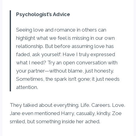
Psychologist’s Advice
Seeing love and romance in others can
highlight what we feel is missing in our own
relationship. But before assuming love has
faded, ask yourself: Have I truly expressed
what I need? Try an open conversation with
your partner—without blame, just honesty.
Sometimes, the spark isn’t gone; it just needs
attention.
They talked about everything. Life. Careers. Love.
Jane even mentioned Harry, casually, kindly. Zoe
smiled, but something inside her ached.