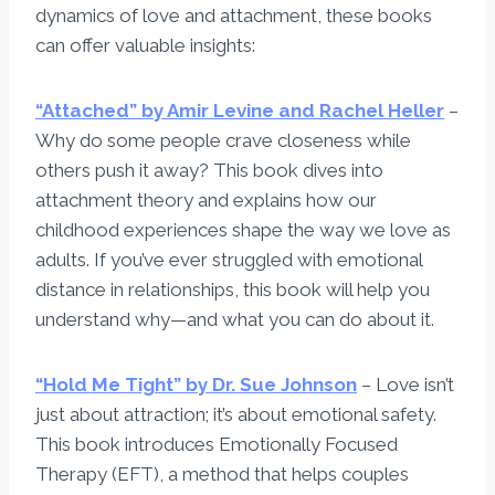
dynamics of love and attachment, these books
can offer valuable insights:
“Attached” by Amir Levine and Rachel Heller
–
Why do some people crave closeness while
others push it away? This book dives into
attachment theory and explains how our
childhood experiences shape the way we love as
adults. If you’ve ever struggled with emotional
distance in relationships, this book will help you
understand why—and what you can do about it.
“Hold Me Tight” by Dr. Sue Johnson
– Love isn’t
just about attraction; it’s about emotional safety.
This book introduces Emotionally Focused
Therapy (EFT), a method that helps couples