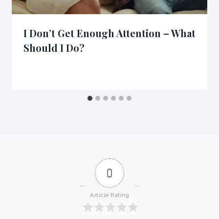
I Don’t Get Enough Attention – What
Should I Do?
0
Article Rating