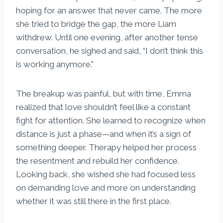
hoping for an answer that never came. The more
she tried to bridge the gap, the more Liam
withdrew. Until one evening, after another tense
conversation, he sighed and said, “I don’t think this
is working anymore.”
The breakup was painful, but with time, Emma
realized that love shouldn’t feel like a constant
fight for attention. She learned to recognize when
distance is just a phase—and when it’s a sign of
something deeper. Therapy helped her process
the resentment and rebuild her confidence.
Looking back, she wished she had focused less
on demanding love and more on understanding
whether it was still there in the first place.