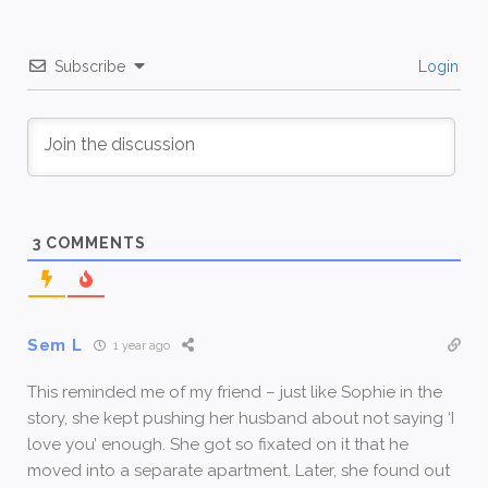
Subscribe
Login
3
COMMENTS
Sem L
1 year ago
This reminded me of my friend – just like Sophie in the
story, she kept pushing her husband about not saying ‘I
love you’ enough. She got so fixated on it that he
moved into a separate apartment. Later, she found out