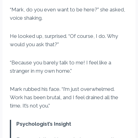
“Mark, do you even want to be here?” she asked,
voice shaking.
He looked up, surprised. “Of course, I do. Why
would you ask that?”
“Because you barely talk to me! I feel like a
stranger in my own home.”
Mark rubbed his face. “I’m just overwhelmed.
Work has been brutal, and I feel drained all the
time. It’s not you.”
Psychologist’s Insight