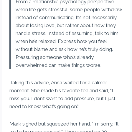
From a relationship psychology perspective,
when life gets stressful, some people withdraw
instead of communicating. It’s not necessarily
about losing love, but rather about how they
handle stress. Instead of assuming, talk to him
when he’s relaxed. Express how you feel
without blame and ask how he’s truly doing.
Pressuring someone who’s already
overwhelmed can make things worse.
Taking this advice, Anna waited for a calmer
moment. She made his favorite tea and said, “I
miss you. I don’t want to add pressure, but I just
need to know what’s going on.”
Mark sighed but squeezed her hand. “I’m sorry. I’ll
try to be more present.” They agreed on 30