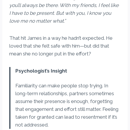
you’ll always be there. With my friends, I feel like
I have to be present. But with you, I know you
love me no matter what.”
That hit James in a way he hadn’t expected. He
loved that she felt safe with him—but did that
mean she no longer put in the effort?
Psychologist’s Insight
Familiarity can make people stop trying. In
long-term relationships, partners sometimes
assume their presence is enough, forgetting
that engagement and effort still matter. Feeling
taken for granted can lead to resentment if it’s
not addressed.