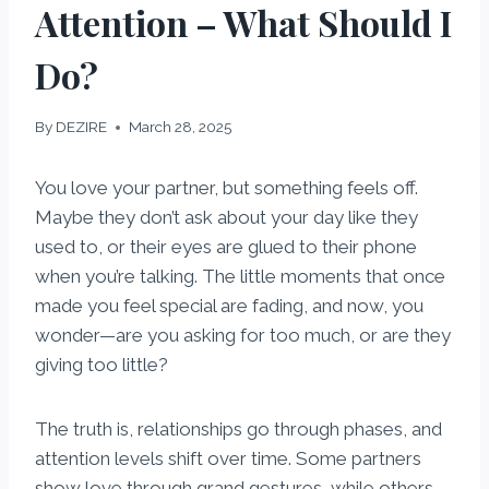
Attention – What Should I
Do?
By
DEZIRE
March 28, 2025
You love your partner, but something feels off.
Maybe they don’t ask about your day like they
used to, or their eyes are glued to their phone
when you’re talking. The little moments that once
made you feel special are fading, and now, you
wonder—are you asking for too much, or are they
giving too little?
The truth is, relationships go through phases, and
attention levels shift over time. Some partners
show love through grand gestures, while others