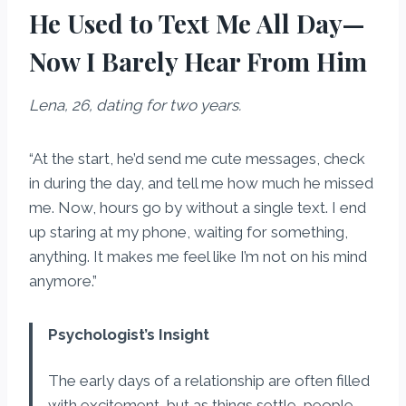
He Used to Text Me All Day—
Now I Barely Hear From Him
Lena, 26, dating for two years.
“At the start, he’d send me cute messages, check
in during the day, and tell me how much he missed
me. Now, hours go by without a single text. I end
up staring at my phone, waiting for something,
anything. It makes me feel like I’m not on his mind
anymore.”
Psychologist’s Insight
The early days of a relationship are often filled
with excitement, but as things settle, people