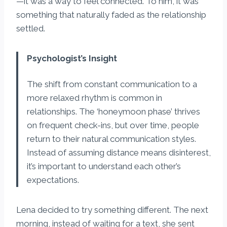
—it was a way to feel connected. To him, it was
something that naturally faded as the relationship
settled.
Psychologist’s Insight
The shift from constant communication to a
more relaxed rhythm is common in
relationships. The ‘honeymoon phase’ thrives
on frequent check-ins, but over time, people
return to their natural communication styles.
Instead of assuming distance means disinterest,
it’s important to understand each other’s
expectations.
Lena decided to try something different. The next
morning, instead of waiting for a text, she sent