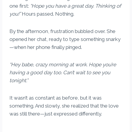
one first:
“Hope you have a great day. Thinking of
you!”
Hours passed. Nothing.
By the afternoon, frustration bubbled over. She
opened her chat, ready to type something snarky
—when her phone finally pinged.
“Hey babe, crazy morning at work. Hope you’re
having a good day too. Can’t wait to see you
tonight.”
It wasn’t as constant as before, but it was
something. And slowly, she realized that the love
was still there—just expressed differently.