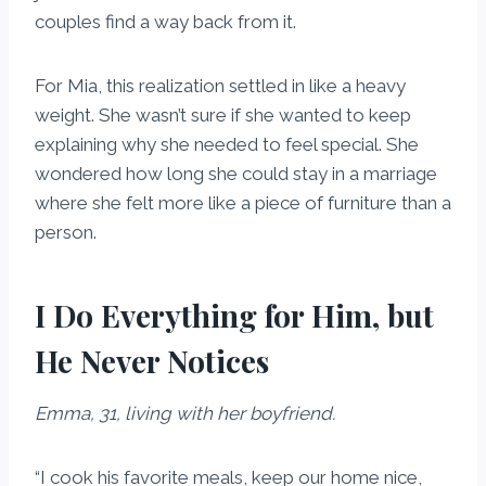
couples find a way back from it.
For Mia, this realization settled in like a heavy
weight. She wasn’t sure if she wanted to keep
explaining why she needed to feel special. She
wondered how long she could stay in a marriage
where she felt more like a piece of furniture than a
person.
I Do Everything for Him, but
He Never Notices
Emma, 31, living with her boyfriend.
“I cook his favorite meals, keep our home nice,