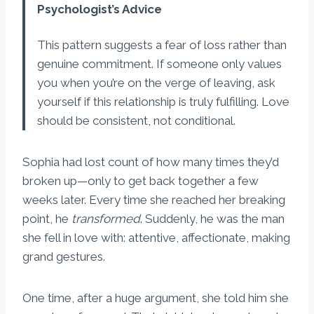
Psychologist’s Advice
This pattern suggests a fear of loss rather than
genuine commitment. If someone only values
you when you’re on the verge of leaving, ask
yourself if this relationship is truly fulfilling. Love
should be consistent, not conditional.
Sophia had lost count of how many times they’d
broken up—only to get back together a few
weeks later. Every time she reached her breaking
point, he
transformed
. Suddenly, he was the man
she fell in love with: attentive, affectionate, making
grand gestures.
One time, after a huge argument, she told him she