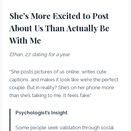
She’s More Excited to Post
About Us Than Actually Be
With Me
Ethan, 27, dating for a year.
“She posts pictures of us online, writes cute
captions, and makes it look like we’re the perfect
couple. But in reality? She’s on her phone more
than she’s talking to me. It feels fake.”
Psychologist’s Insight
Some people seek validation through social