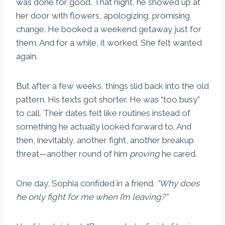
was done for good. That night, he showed up at
her door with flowers, apologizing, promising
change. He booked a weekend getaway just for
them. And for a while, it worked. She felt wanted
again.
But after a few weeks, things slid back into the old
pattern. His texts got shorter. He was “too busy”
to call. Their dates felt like routines instead of
something he actually looked forward to. And
then, inevitably, another fight, another breakup
threat—another round of him
proving
he cared.
One day, Sophia confided in a friend.
“Why does
he only fight for me when I’m leaving?”