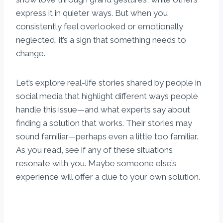
express it in quieter ways. But when you
consistently feel overlooked or emotionally
neglected, it’s a sign that something needs to
change.
Let’s explore real-life stories shared by people in
social media that highlight different ways people
handle this issue—and what experts say about
finding a solution that works. Their stories may
sound familiar—perhaps even a little too familiar.
As you read, see if any of these situations
resonate with you. Maybe someone else’s
experience will offer a clue to your own solution.