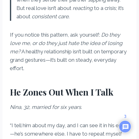
But real love isn’t about
reacting
to a crisis; it’s
about
consistent care
.
If you notice this pattern, ask yourself:
Do they
love me, or do they just hate the idea of losing
me?
A healthy relationship isn’t built on temporary
grand gestures—it’s built on steady, everyday
effort.
He Zones Out When I Talk
Nina, 32, married for six years.
3
“I tell him about my day, and I can see it in his eyes
—he’s somewhere else. I have to repeat myself