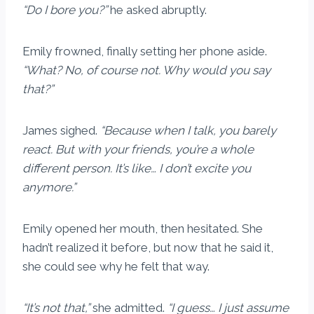
“Do I bore you?”
he asked abruptly.
Emily frowned, finally setting her phone aside.
“What? No, of course not. Why would you say
that?”
James sighed.
“Because when I talk, you barely
react. But with your friends, you’re a whole
different person. It’s like… I don’t excite you
anymore.”
Emily opened her mouth, then hesitated. She
hadn’t realized it before, but now that he said it,
she could see why he felt that way.
“It’s not that,”
she admitted.
“I guess… I just assume