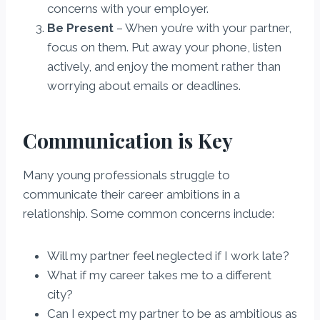
concerns with your employer.
Be Present
– When you’re with your partner,
focus on them. Put away your phone, listen
actively, and enjoy the moment rather than
worrying about emails or deadlines.
Communication is Key
Many young professionals struggle to
communicate their career ambitions in a
relationship. Some common concerns include:
Will my partner feel neglected if I work late?
What if my career takes me to a different
city?
Can I expect my partner to be as ambitious as