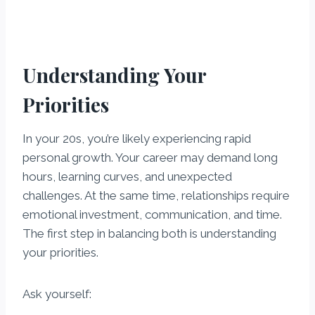
Understanding Your
Priorities
In your 20s, you’re likely experiencing rapid
personal growth. Your career may demand long
hours, learning curves, and unexpected
challenges. At the same time, relationships require
emotional investment, communication, and time.
The first step in balancing both is understanding
your priorities.
Ask yourself: