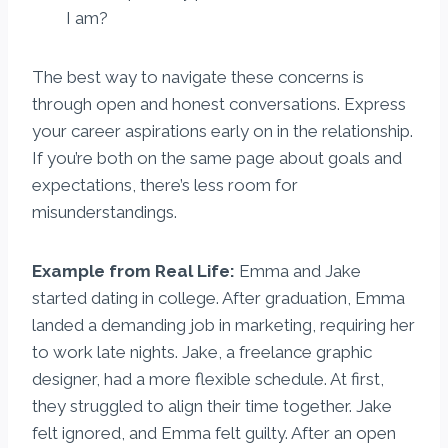
I am?
The best way to navigate these concerns is
through open and honest conversations. Express
your career aspirations early on in the relationship.
If you’re both on the same page about goals and
expectations, there’s less room for
misunderstandings.
Example from Real Life:
Emma and Jake
started dating in college. After graduation, Emma
landed a demanding job in marketing, requiring her
to work late nights. Jake, a freelance graphic
designer, had a more flexible schedule. At first,
they struggled to align their time together. Jake
felt ignored, and Emma felt guilty. After an open