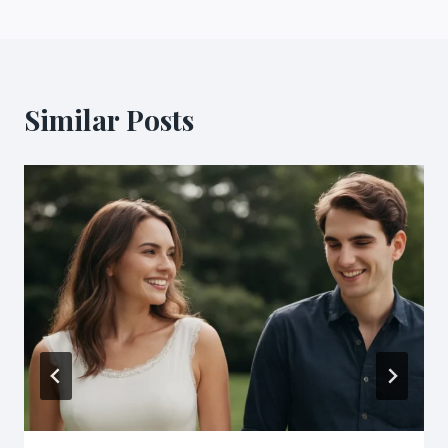
Similar Posts