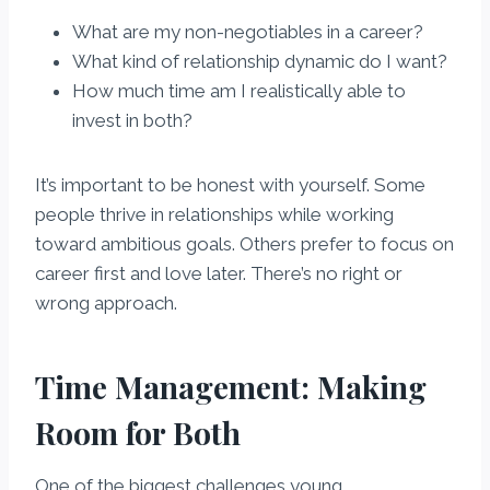
What are my non-negotiables in a career?
What kind of relationship dynamic do I want?
How much time am I realistically able to
invest in both?
It’s important to be honest with yourself. Some
people thrive in relationships while working
toward ambitious goals. Others prefer to focus on
career first and love later. There’s no right or
wrong approach.
Time Management: Making
Room for Both
One of the biggest challenges young