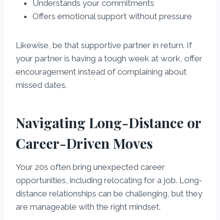
Understands your commitments
Offers emotional support without pressure
Likewise, be that supportive partner in return. If
your partner is having a tough week at work, offer
encouragement instead of complaining about
missed dates.
Navigating Long-Distance or
Career-Driven Moves
Your 20s often bring unexpected career
opportunities, including relocating for a job. Long-
distance relationships can be challenging, but they
are manageable with the right mindset.