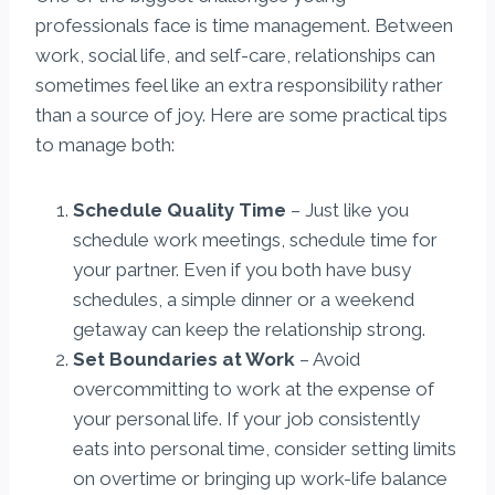
professionals face is time management. Between
work, social life, and self-care, relationships can
sometimes feel like an extra responsibility rather
than a source of joy. Here are some practical tips
to manage both:
Schedule Quality Time
– Just like you
schedule work meetings, schedule time for
your partner. Even if you both have busy
schedules, a simple dinner or a weekend
getaway can keep the relationship strong.
Set Boundaries at Work
– Avoid
overcommitting to work at the expense of
your personal life. If your job consistently
eats into personal time, consider setting limits
on overtime or bringing up work-life balance