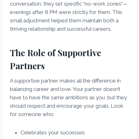
conversation, they set specific “no-work zones”—
evenings after 8 PM were strictly for them. This
small adjustment helped them maintain both a
thriving relationship and successful careers.
The Role of Supportive
Partners
A supportive partner makes all the difference in
balancing career and love. Your partner doesn’t
have to have the same ambitions as you, but they
should respect and encourage your goals. Look
for someone who:
Celebrates your successes