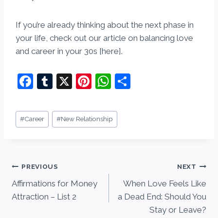
If you’re already thinking about the next phase in
your life, check out our article on balancing love
and career in your 30s [here].
F
T
X
Pi
W
S
a
u
nt
h
h
c
m
er
at
ar
Post
#
Career
#
New Relationship
e
bl
e
s
e
Tags:
b
r
st
A
o
p
Post
PREVIOUS
NEXT
o
p
Affirmations for Money
When Love Feels Like
navigation
k
Attraction – List 2
a Dead End: Should You
Stay or Leave?