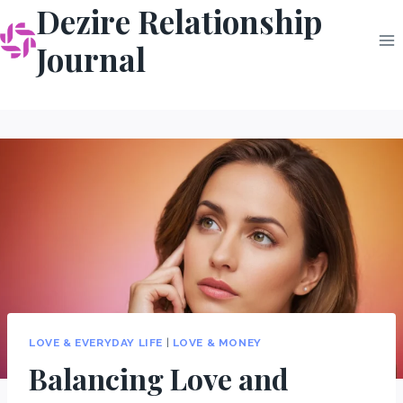
Dezire Relationship
Skip
to
Journal
content
LOVE & EVERYDAY LIFE
|
LOVE & MONEY
Balancing Love and