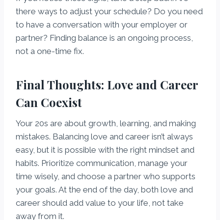
there ways to adjust your schedule? Do you need
to have a conversation with your employer or
partner? Finding balance is an ongoing process,
not a one-time fix.
Final Thoughts: Love and Career
Can Coexist
Your 20s are about growth, learning, and making
mistakes. Balancing love and career isn’t always
easy, but it is possible with the right mindset and
habits. Prioritize communication, manage your
time wisely, and choose a partner who supports
your goals. At the end of the day, both love and
career should add value to your life, not take
away from it.