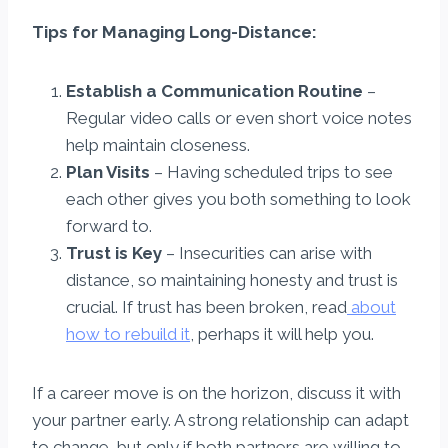
Tips for Managing Long-Distance:
Establish a Communication Routine
–
Regular video calls or even short voice notes
help maintain closeness.
Plan Visits
– Having scheduled trips to see
each other gives you both something to look
forward to.
Trust is Key
– Insecurities can arise with
distance, so maintaining honesty and trust is
crucial. If trust has been broken, read
about
how to rebuild it
, perhaps it will help you.
If a career move is on the horizon, discuss it with
your partner early. A strong relationship can adapt
to change, but only if both partners are willing to