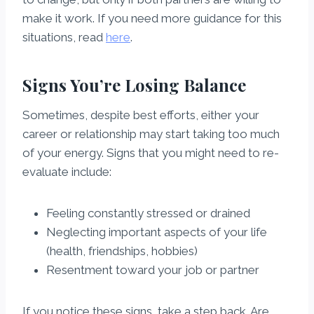
make it work. If you need more guidance for this
situations, read
here
.
Signs You’re Losing Balance
Sometimes, despite best efforts, either your
career or relationship may start taking too much
of your energy. Signs that you might need to re-
evaluate include:
Feeling constantly stressed or drained
Neglecting important aspects of your life
(health, friendships, hobbies)
Resentment toward your job or partner
If you notice these signs, take a step back. Are