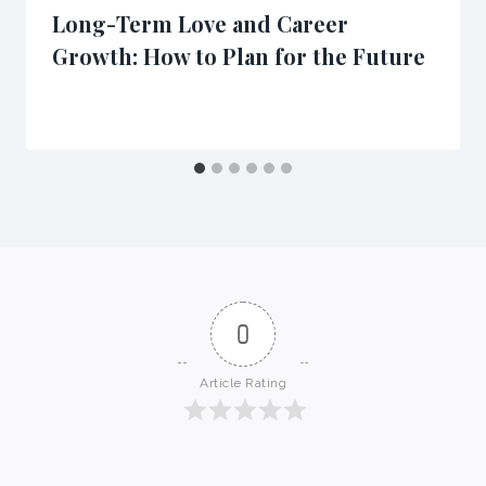
Long-Term Love and Career
Growth: How to Plan for the Future
0
Article Rating