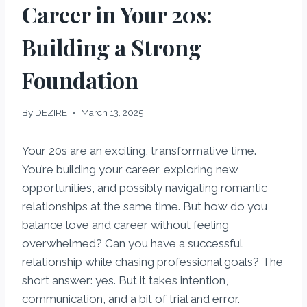
Career in Your 20s:
Building a Strong
Foundation
By
DEZIRE
March 13, 2025
Your 20s are an exciting, transformative time.
You’re building your career, exploring new
opportunities, and possibly navigating romantic
relationships at the same time. But how do you
balance love and career without feeling
overwhelmed? Can you have a successful
relationship while chasing professional goals? The
short answer: yes. But it takes intention,
communication, and a bit of trial and error.