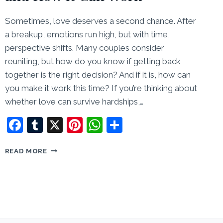
Sometimes, love deserves a second chance. After
a breakup, emotions run high, but with time,
perspective shifts. Many couples consider
reuniting, but how do you know if getting back
together is the right decision? And if it is, how can
you make it work this time? If you’re thinking about
whether love can survive hardships,…
Facebook
Tumblr
X
Pinterest
WhatsApp
Share
GETTING
READ MORE
BACK
TOGETHER:
WHEN
AND
HOW
IT
CAN