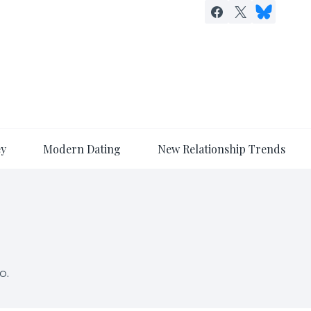
ey
Modern Dating
New Relationship Trends
o.