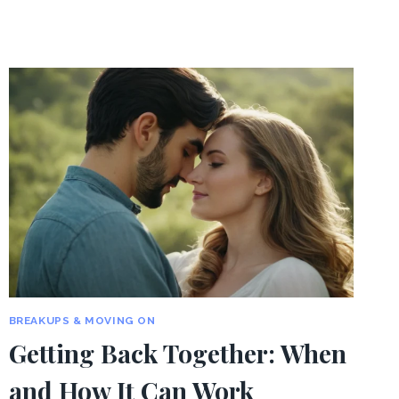
BREAKUPS & MOVING ON
Getting Back Together: When
and How It Can Work