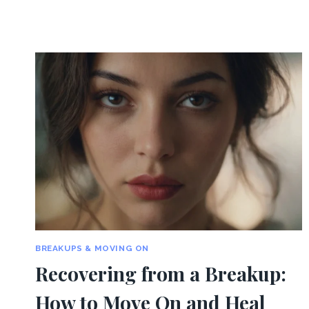
BREAKUPS & MOVING ON
Recovering from a Breakup:
How to Move On and Heal