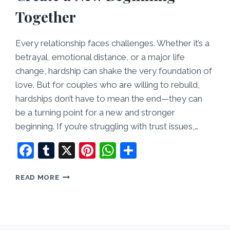
Together
Every relationship faces challenges. Whether it’s a
betrayal, emotional distance, or a major life
change, hardship can shake the very foundation of
love. But for couples who are willing to rebuild,
hardships don’t have to mean the end—they can
be a turning point for a new and stronger
beginning. If you’re struggling with trust issues,…
Facebook
Tumblr
X
Pinterest
WhatsApp
Share
LOVE
READ MORE
AFTER
HARDSHIP:
HOW
TO
CREATE