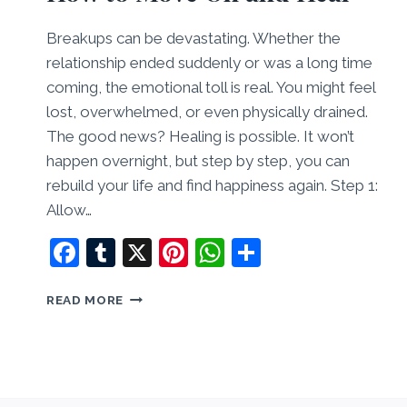
Breakups can be devastating. Whether the
relationship ended suddenly or was a long time
coming, the emotional toll is real. You might feel
lost, overwhelmed, or even physically drained.
The good news? Healing is possible. It won’t
happen overnight, but step by step, you can
rebuild your life and find happiness again. Step 1:
Allow…
Facebook
Tumblr
X
Pinterest
WhatsApp
Share
RECOVERING
READ MORE
FROM
A
BREAKUP:
HOW
TO