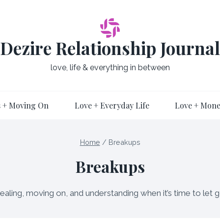
Dezire Relationship Journal
love, life & everything in between
 + Moving On
Love + Everyday Life
Love + Mon
Home
/
Breakups
Breakups
ealing, moving on, and understanding when it’s time to let g