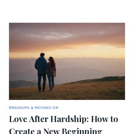
BREAKUPS & MOVING ON
Love After Hardship: How to
Create a New Beginning