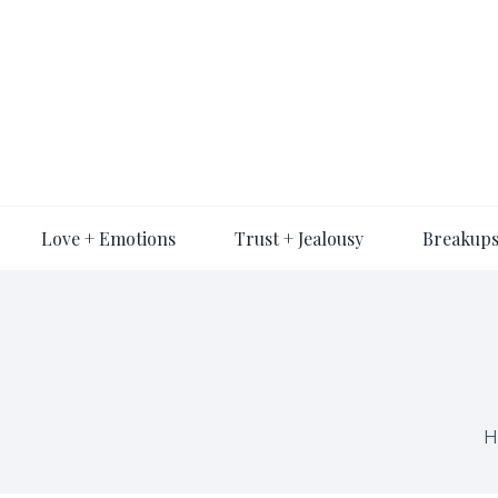
Skip
to
content
Love + Emotions
Trust + Jealousy
Breakups
H