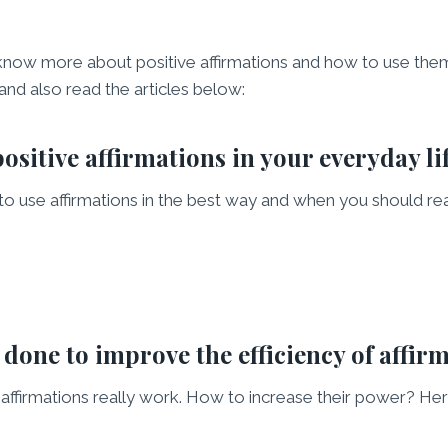
know more about positive affirmations and how to use them
 and also read the articles below:
ositive affirmations in your everyday li
 to use affirmations in the best way and when you should re
done to improve the efficiency of affir
e affirmations really work. How to increase their power? He