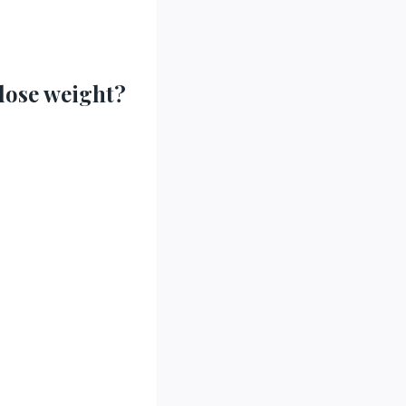
 lose weight?