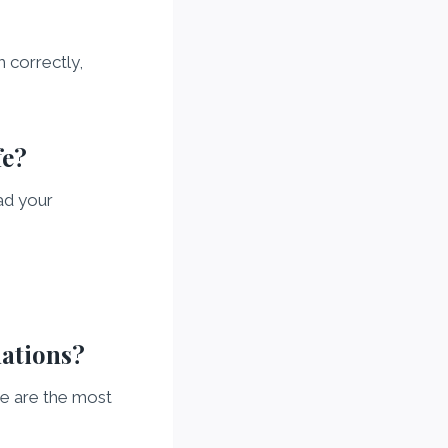
 correctly,
fe?
ad your
mations?
re are the most