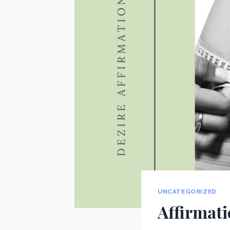
UNCATEGORIZED
Affirmati