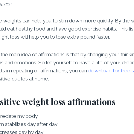
5, 2024
se weights can help you to slim down more quickly. By the 
uld eat healthy food and have good exercise habits. This list
ight loss will help you to lose extra pound faster.
e main idea of affirmations is that by changing your thinking
ns and emotions. So let yourself to have a life of your drea
ts in repeating of affirmations, you can
download for free 
sitive quotes at home.
ositive weight loss affirmations
preciate my body
 stabilizes day after day
creases day by day