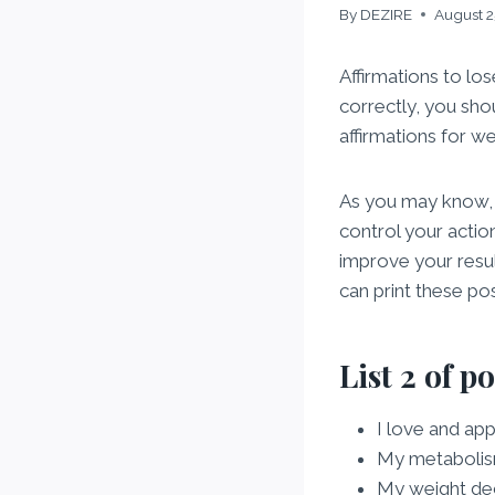
By
DEZIRE
August 2
Affirmations to lo
correctly, you sho
affirmations for we
As you may know, th
control your actio
improve your resul
can print these po
List 2 of p
I love and ap
My metabolism
My weight de