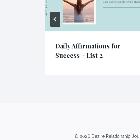
oney –
Daily Affirmations for
Success – List 2
© 2026 Dezire Relationship Jou