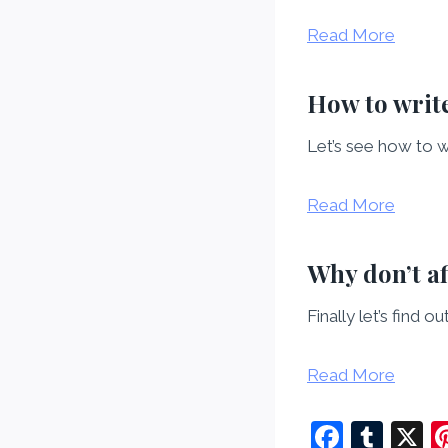
Read More
How to write
Let’s see how to w
Read More
Why don’t a
Finally let’s find 
Read More
F
T
X