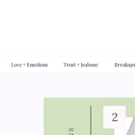
Skip
to
content
Love + Emotions
Trust + Jealousy
Breakups