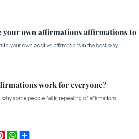
 your own affirmations affirmations to
rite your own positive affirmations in the best way.
ffirmations work for everyone?
out why some people fail in repeating of affirmations.
Pi
W
S