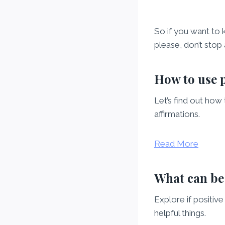
So if you want to 
please, don’t stop
How to use p
Let’s find out how
affirmations.
Read More
What can be 
Explore if positiv
helpful things.