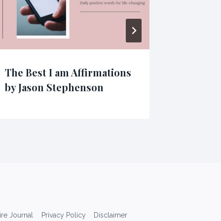
The Best I am Affirmations
Powerf
by Jason Stephenson​
Affirma
re Journal
Privacy Policy
Disclaimer