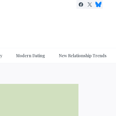
ey
Modern Dating
New Relationship Trends