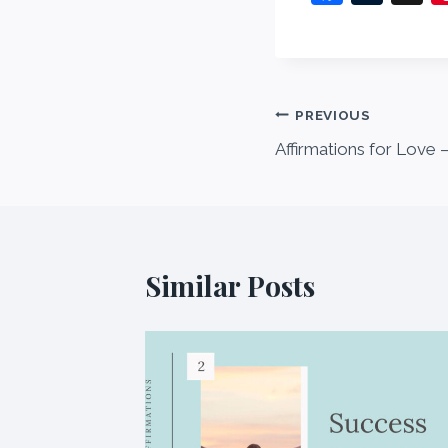
a
u
c
m
e
bl
b
r
Post
PREVIOUS
o
Affirmations for Love –
navigation
o
k
Similar Posts