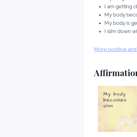
I am getting 
My body bec
My body is ge
I slim down w
More positive and 
Affirmation