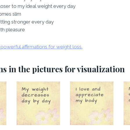
closer to my ideal weight every day
omes slim
tting stronger every day
ith pleasure
powerful affirmations for weight loss.
s in the pictures for visualization