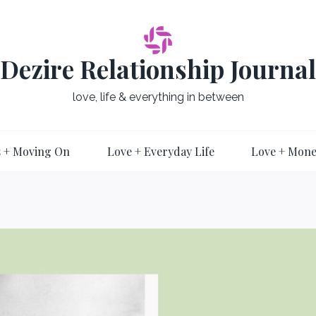
Dezire Relationship Journal
love, life & everything in between
 + Moving On
Love + Everyday Life
Love + Mon