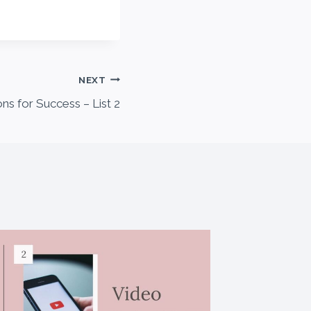
NEXT
ons for Success – List 2