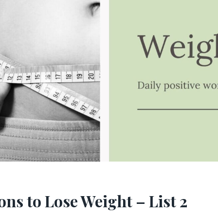
ons to Lose Weight – List 2