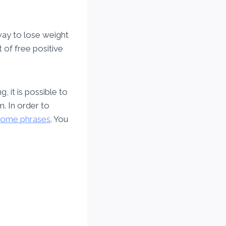
way to lose weight
 of free positive
, it is possible to
m. In order to
some phrases
. You