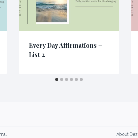
Every Day Affirmations –
List 2
rnal
About Dezi